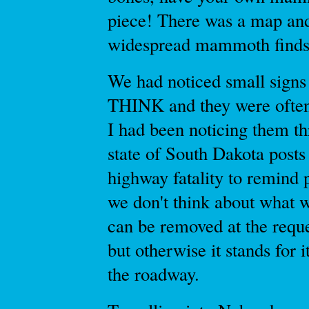
piece! There was a map and
widespread mammoth finds 
We had noticed small signs 
THINK and they were often
I had been noticing them t
state of South Dakota posts
highway fatality to remind
we don't think about what w
can be removed at the requ
but otherwise it stands for 
the roadway.