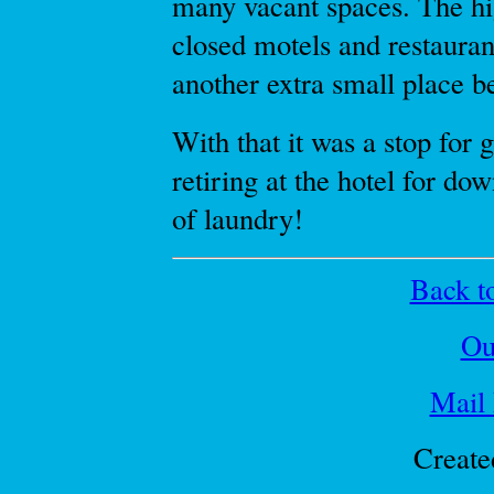
many vacant spaces. The h
closed motels and restaurant
another extra small place b
With that it was a stop for 
retiring at the hotel for do
of laundry!
Back to
Ou
Mail
Create