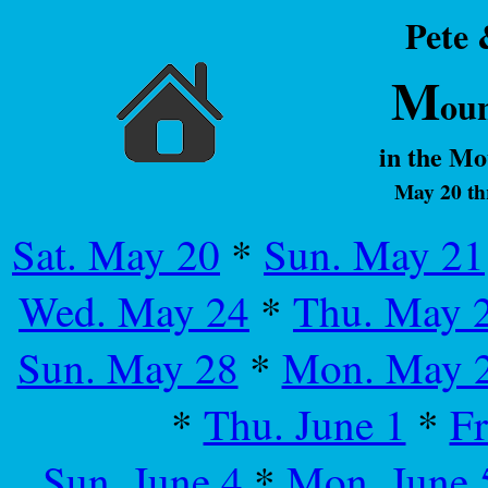
Pete
M
ou
in the M
May 20 th
Sat. May 20
*
Sun. May 21
Wed. May 24
*
Thu. May 
Sun. May 28
*
Mon. May 
*
Thu. June 1
*
Fr
Sun. June 4
*
Mon. June 