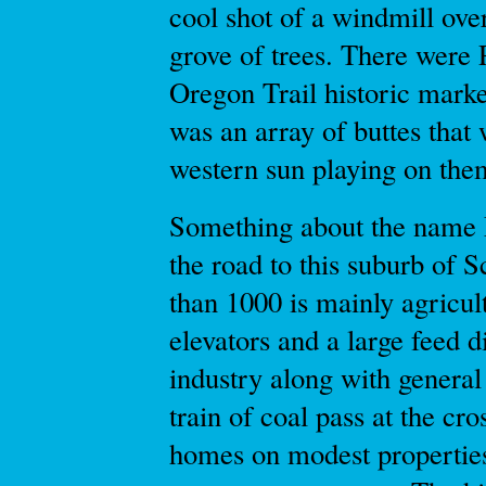
cool shot of a windmill over
grove of trees. There wer
Oregon Trail historic marke
was an array of buttes that
western sun playing on the
Something about the name 
the road to this suburb of Sc
than 1000 is mainly agricult
elevators and a large feed d
industry along with general
train of coal pass at the c
homes on modest propertie