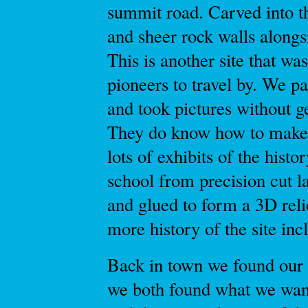
summit road. Carved into th
and sheer rock walls alongs
This is another site that 
pioneers to travel by. We p
and took pictures without g
They do know how to make
lots of exhibits of the hist
school from precision cut l
and glued to form a 3D re
more history of the site inc
Back in town we found our
we both found what we wan