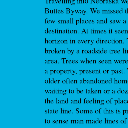
Travelling into Nebraska we
Buttes Byway. We missed th
few small places and saw a l
destination. At times it see
horizon in every direction.
broken by a roadside tree l
area. Trees when seen were 
a property, present or past.
older often abandoned home
waiting to be taken or a doz
the land and feeling of pla
state line. Some of this is p
to sense man made lines of 