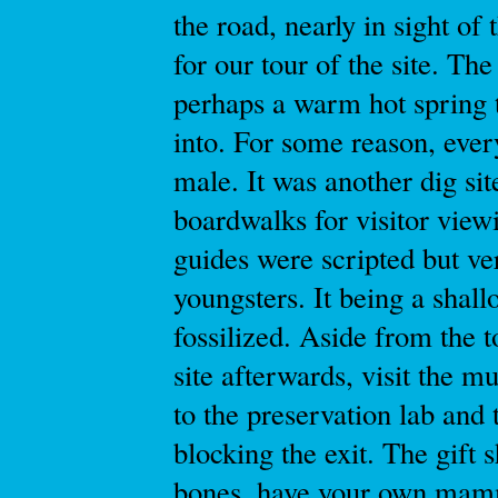
the road, nearly in sight of
for our tour of the site. The
perhaps a warm hot spring 
into. For some reason, ever
male. It was another dig sit
boardwalks for visitor view
guides were scripted but ve
youngsters. It being a shall
fossilized. Aside from the 
site afterwards, visit the 
to the preservation lab and 
blocking the exit. The gift
bones, have your own mammot