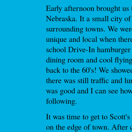
Early afternoon brought us 
Nebraska. It a small city of
surrounding towns. We wer
unique and local when ther
school Drive-In hamburger j
dining room and cool flying
back to the 60's! We showe
there was still traffic and 
was good and I can see how 
following.
It was time to get to Scott
on the edge of town. After c