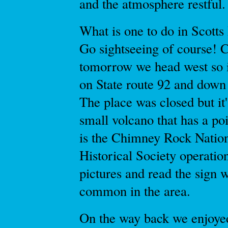
and the atmosphere restful.
What is one to do in Scotts
Go sightseeing of course! 
tomorrow we head west so i
on State route 92 and down 
The place was closed but it'
small volcano that has a poi
is the Chimney Rock Nationa
Historical Society operatio
pictures and read the sign 
common in the area.
On the way back we enjoyed 