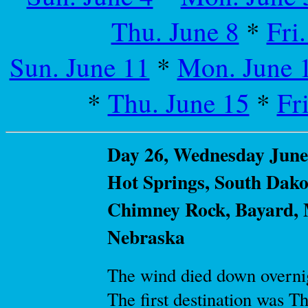
Thu. June 8
*
Fri
Sun. June 11
*
Mon. June 
*
Thu. June 15
*
Fr
Day 26, Wednesday June 
Hot Springs, South Dakot
Chimney Rock, Bayard, M
Nebraska
The wind died down overnig
The first destination was 