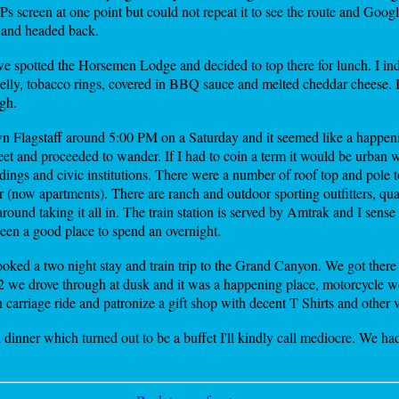
 GPs screen at one point but could not repeat it to see the route and Go
s and headed back.
e spotted the Horsemen Lodge and decided to top there for lunch. I i
elly, tobacco rings, covered in BBQ sauce and melted cheddar cheese. I
gh.
 Flagstaff around 5:00 PM on a Saturday and it seemed like a happen
eet and proceeded to wander. If I had to coin a term it would be urban w
ildings and civic institutions. There were a number of roof top and pole 
now apartments). There are ranch and outdoor sporting outfitters, quain
ound taking it all in. The train station is served by Amtrak and I sense t
been a good place to spend an overnight.
ed a two night stay and train trip to the Grand Canyon. We got there l
12 we drove through at dusk and it was a happening place, motorcycle w
n carriage ride and patronize a gift shop with decent T Shirts and other v
 dinner which turned out to be a buffet I'll kindly call mediocre. We ha