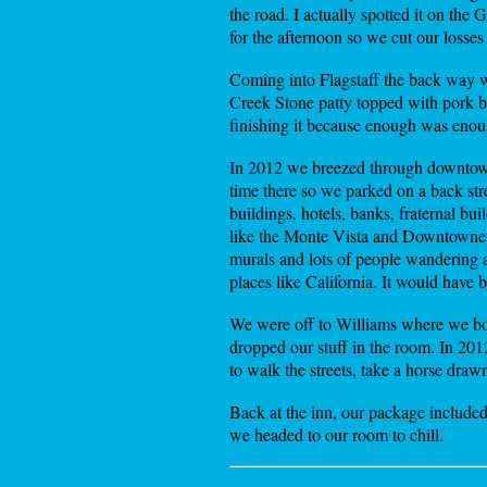
the road. I actually spotted it on the
for the afternoon so we cut our losse
Coming into Flagstaff the back way w
Creek Stone patty topped with pork b
finishing it because enough was enou
In 2012 we breezed through downtown
time there so we parked on a back str
buildings, hotels, banks, fraternal bu
like the Monte Vista and Downtowner (
murals and lots of people wandering ar
places like California. It would have 
We were off to Williams where we book
dropped our stuff in the room. In 20
to walk the streets, take a horse draw
Back at the inn, our package included
we headed to our room to chill.