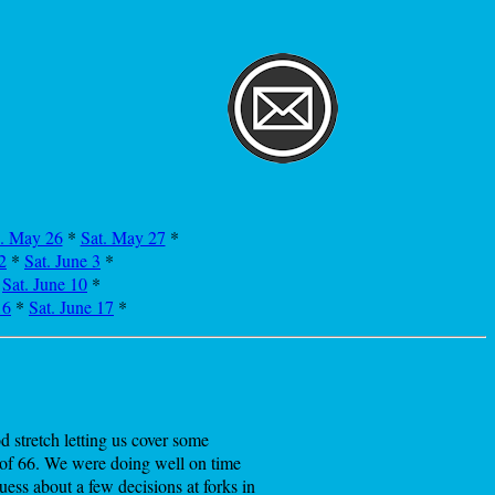
i. May 26
*
Sat. May 27
*
2
*
Sat. June 3
*
*
Sat. June 10
*
16
*
Sat. June 17
*
 stretch letting us cover some
t of 66. We were doing well on time
ess about a few decisions at forks in