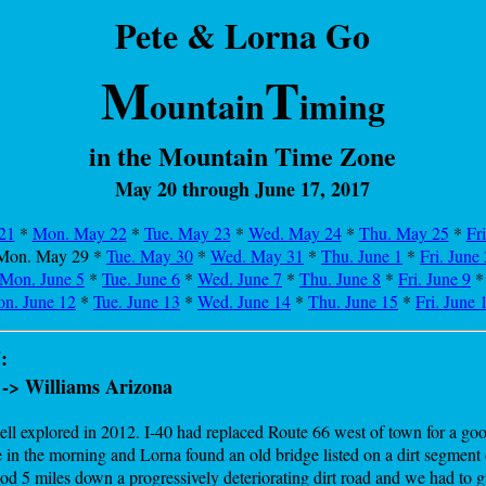
Pete & Lorna Go
M
T
ountain
iming
in the Mountain Time Zone
May 20 through June 17, 2017
21
*
Mon. May 22
*
Tue. May 23
*
Wed. May 24
*
Thu. May 25
*
Fr
Mon. May 29
*
Tue. May 30
*
Wed. May 31
*
Thu. June 1
*
Fri. June 
Mon. June 5
*
Tue. June 6
*
Wed. June 7
*
Thu. June 8
*
Fri. June 9
n. June 12
*
Tue. June 13
*
Wed. June 14
*
Thu. June 15
*
Fri. June 
:
 -> Williams Arizona
l explored in 2012. I-40 had replaced Route 66 west of town for a good
 in the morning and Lorna found an old bridge listed on a dirt segmen
d 5 miles down a progressively deteriorating dirt road and we had to gu