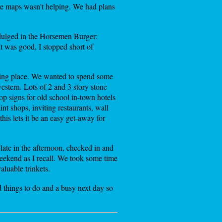
ogle maps wasn't helping. We had plans
ndulged in the Horsemen Burger:
t was good, I stopped short of
ing place. We wanted to spend some
estern. Lots of 2 and 3 story stone
top signs for old school in-town hotels
t shops, inviting restaurants, wall
his lets it be an easy get-away for
ate in the afternoon, checked in and
eekend as I recall. We took some time
aluable trinkets.
d things to do and a busy next day so