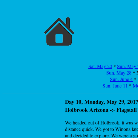
Sat. May 20
*
Sun. May 
Sun. May 28
* 
Sun. June 4
*
Sun. June 11
*
Mo
Day 10, Monday, May 29, 2017
Holbrook Arizona -> Flagstaff
We headed out of Holbrook, it was wel
distance quick. We got to Winona late
and decided to explore. We were a goo