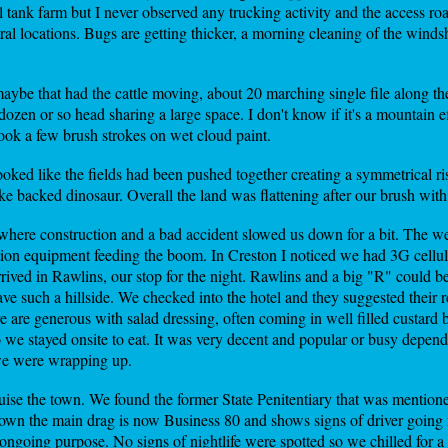
l tank farm but I never observed any trucking activity and the access ro
tral locations. Bugs are getting thicker, a morning cleaning of the wind
maybe that had the cattle moving, about 20 marching single file along th
 a dozen or so head sharing a large space. I don't know if it's a mountain 
ook a few brush strokes on wet cloud paint.
looked like the fields had been pushed together creating a symmetrical ris
ike backed dinosaur. Overall the land was flattening after our brush with
 where construction and a bad accident slowed us down for a bit. The w
tion equipment feeding the boom. In Creston I noticed we had 3G cellular
ived in Rawlins, our stop for the night. Rawlins and a big "R" could be 
have such a hillside. We checked into the hotel and they suggested their
re are generous with salad dressing, often coming in well filled custard
o we stayed onsite to eat. It was very decent and popular or busy depend
 we were wrapping up.
uise the town. We found the former State Penitentiary that was mentioned
town the main drag is now Business 80 and shows signs of driver going fa
ongoing purpose. No signs of nightlife were spotted so we chilled for a