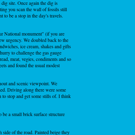
dig site. Once again the dig is
ing you scan the wall of fossils still
 to be a stop in the day's travels.
ur National monument" (if you are
new urgency. We doubled back to the
ndwiches, ice cream, shakes and gifts
hurry to challenge the gas gauge
read, meat, vegies, condiments and so
reets and found the usual modest
out and scenic viewpoint. We
azed. Driving along there were some
o stop and get some stills of. I think
be a small brick surface structure
 side of the road. Painted beige they