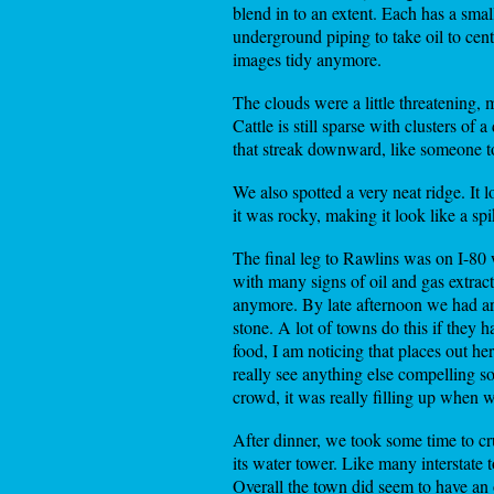
blend in to an extent. Each has a smal
underground piping to take oil to cen
images tidy anymore.
The clouds were a little threatening, 
Cattle is still sparse with clusters of
that streak downward, like someone t
We also spotted a very neat ridge. It 
it was rocky, making it look like a sp
The final leg to Rawlins was on I-80
with many signs of oil and gas extrac
anymore. By late afternoon we had arr
stone. A lot of towns do this if they 
food, I am noticing that places out he
really see anything else compelling s
crowd, it was really filling up when
After dinner, we took some time to cr
its water tower. Like many interstate 
Overall the town did seem to have an 