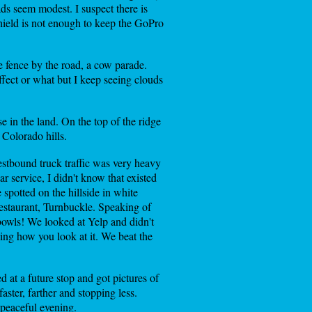
ads seem modest. I suspect there is
shield is not enough to keep the GoPro
e fence by the road, a cow parade.
effect or what but I keep seeing clouds
e in the land. On the top of the ridge
 Colorado hills.
estbound truck traffic was very heavy
 service, I didn't know that existed
spotted on the hillside in white
 restaurant, Turnbuckle. Speaking of
 bowls! We looked at Yelp and didn't
ing how you look at it. We beat the
 at a future stop and got pictures of
ster, farther and stopping less.
 peaceful evening.