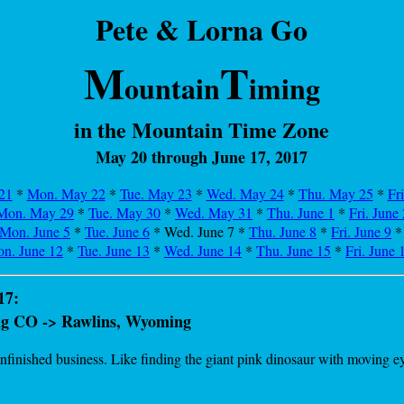
Pete & Lorna Go
M
T
ountain
iming
in the Mountain Time Zone
May 20 through June 17, 2017
21
*
Mon. May 22
*
Tue. May 23
*
Wed. May 24
*
Thu. May 25
*
Fr
Mon. May 29
*
Tue. May 30
*
Wed. May 31
*
Thu. June 1
*
Fri. June 
Mon. June 5
*
Tue. June 6
* Wed. June 7 *
Thu. June 8
*
Fri. June 9
n. June 12
*
Tue. June 13
*
Wed. June 14
*
Thu. June 15
*
Fri. June 
17:
aig CO -> Rawlins, Wyoming
inished business. Like finding the giant pink dinosaur with moving eyeba