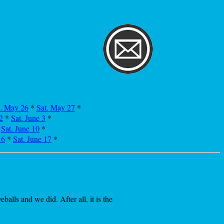
i. May 26
*
Sat. May 27
*
2
*
Sat. June 3
*
*
Sat. June 10
*
16
*
Sat. June 17
*
lls and we did. After all, it is the