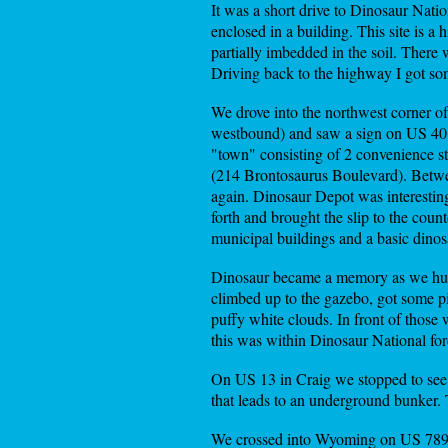
It was a short drive to Dinosaur Natio
enclosed in a building. This site is a 
partially imbedded in the soil. There w
Driving back to the highway I got som
We drove into the northwest corner 
westbound) and saw a sign on US 40 w
"town" consisting of 2 convenience st
(214 Brontosaurus Boulevard). Between
again. Dinosaur Depot was interestin
forth and brought the slip to the coun
municipal buildings and a basic dino
Dinosaur became a memory as we hur
climbed up to the gazebo, got some pi
puffy white clouds. In front of those
this was within Dinosaur National fore
On US 13 in Craig we stopped to see 
that leads to an underground bunker. T
We crossed into Wyoming on US 789, w