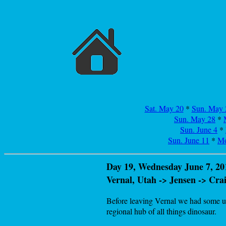
Sat. May 20
*
Sun. May 
Sun. May 28
*
Sun. June 4
*
Sun. June 11
*
Mo
Day 19, Wednesday June 7, 20
Vernal, Utah -> Jensen -> Cr
Before leaving Vernal we had some unf
regional hub of all things dinosaur.