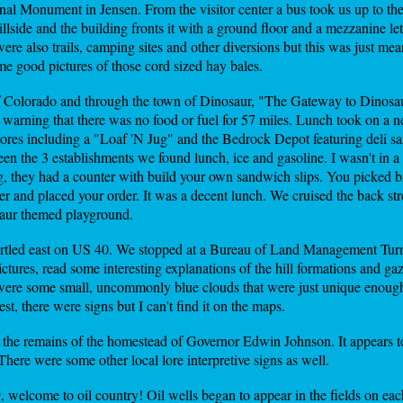
nal Monument in Jensen. From the visitor center a bus took us up to the 
hillside and the building fronts it with a ground floor and a mezzanine lett
ere also trails, camping sites and other diversions but this was just meant
e good pictures of those cord sized hay bales.
of Colorado and through the town of Dinosaur, "The Gateway to Dinosa
arning that there was no food or fuel for 57 miles. Lunch took on a 
ores including a "Loaf 'N Jug" and the Bedrock Depot featuring deli sa
 the 3 establishments we found lunch, ice and gasoline. I wasn't in a 
g, they had a counter with build your own sandwich slips. You picked b
ter and placed your order. It was a decent lunch. We cruised the back st
saur themed playground.
tled east on US 40. We stopped at a Bureau of Land Management Turn
ctures, read some interesting explanations of the hill formations and g
 were some small, uncommonly blue clouds that were just unique enough t
st, there were signs but I can't find it on the maps.
the remains of the homestead of Governor Edwin Johnson. It appears to 
here were some other local lore interpretive signs as well.
elcome to oil country! Oil wells began to appear in the fields on each