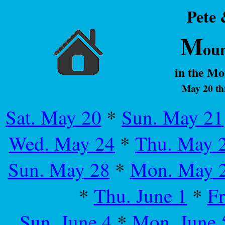
Pete
M
ou
in the M
May 20 th
Sat. May 20
*
Sun. May 21
Wed. May 24
*
Thu. May 
Sun. May 28
*
Mon. May 
*
Thu. June 1
*
Fr
Sun. June 4
*
Mon. June 