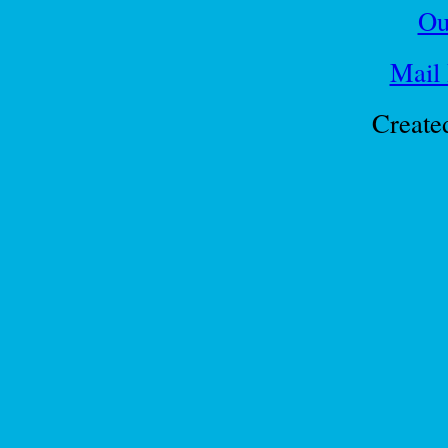
Ou
Mail
Create