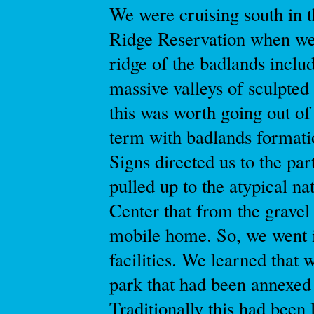
We were cruising south in t
Ridge Reservation when we
ridge of the badlands inclu
massive valleys of sculpted
this was worth going out of
term with badlands formati
Signs directed us to the pa
pulled up to the atypical na
Center that from the gravel
mobile home. So, we went i
facilities. We learned that 
park that had been annexed
Traditionally this had been l