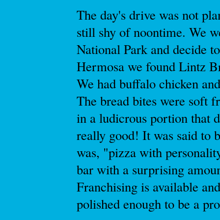
The day's drive was not pl
still shy of noontime. We w
National Park and decide to
Hermosa we found Lintz Br
We had buffalo chicken and
The bread bites were soft f
in a ludicrous portion that 
really good! It was said to b
was, "pizza with personalit
bar with a surprising amoun
Franchising is available an
polished enough to be a pro