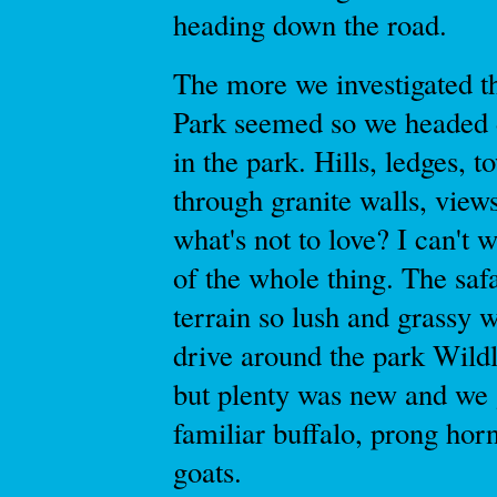
heading down the road.
The more we investigated th
Park seemed so we headed 
in the park. Hills, ledges, 
through granite walls, views
what's not to love? I can't 
of the whole thing. The saf
terrain so lush and grassy 
drive around the park Wildl
but plenty was new and we 
familiar buffalo, prong horn
goats.