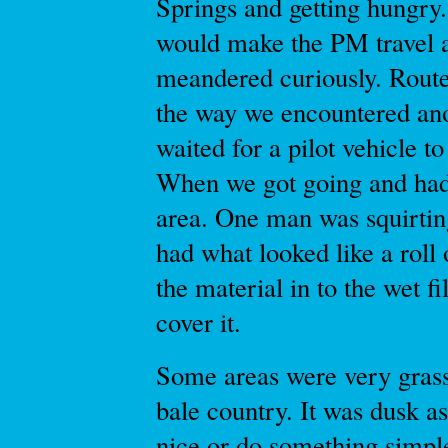
Springs and getting hungry.
would make the PM travel a 
meandered curiously. Route
the way we encountered ano
waited for a pilot vehicle t
When we got going and had 
area. One man was squirting
had what looked like a roll 
the material in to the wet fi
cover it.
Some areas were very grass
bale country. It was dusk a
nice or do something simpl