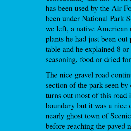
has been used by the Air Fo
been under National Park S
we left, a native American
plants he had just been out
table and he explained 8 or
seasoning, food or dried for
The nice gravel road contin
section of the park seen by 
turns out most of this road 
boundary but it was a nice 
nearly ghost town of Scenic
before reaching the paved n