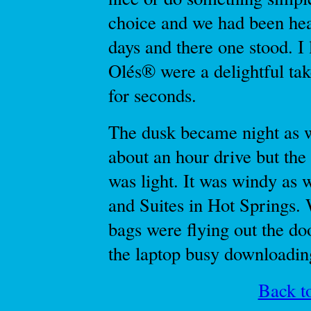
choice and we had been he
days and there one stood. I
Olés® were a delightful ta
for seconds.
The dusk became night as w
about an hour drive but the 
was light. It was windy as 
and Suites in Hot Springs. 
bags were flying out the do
the laptop busy downloading
Back to