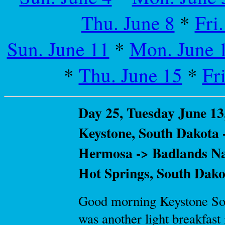
Thu. June 8
*
Fri
Sun. June 11
*
Mon. June 
*
Thu. June 15
*
Fr
Day 25, Tuesday June 13
Keystone, South Dakota 
Hermosa -> Badlands Nat
Hot Springs, South Dako
Good morning Keystone Sout
was another light breakfast