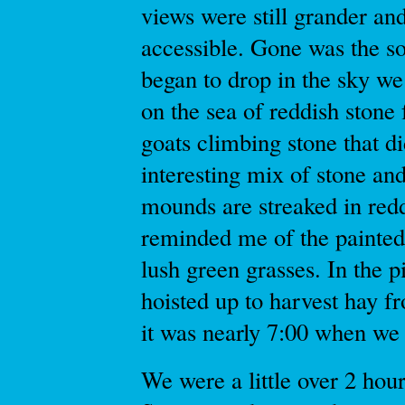
views were still grander a
accessible. Gone was the so
began to drop in the sky w
on the sea of reddish stone
goats climbing stone that di
interesting mix of stone an
mounds are streaked in red
reminded me of the painted
lush green grasses. In the 
hoisted up to harvest hay f
it was nearly 7:00 when we 
We were a little over 2 hour