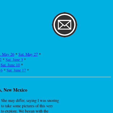
i. May 26
*
Sat. May 27
*
2
*
Sat. June 3
*
*
Sat. June 10
*
16
*
Sat. June 17
*
s, New Mexico
. She may differ, saying I was snoring
 to take some pictures of this very
 to explore. We began with the