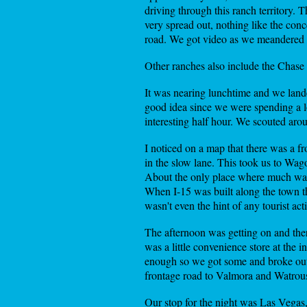
driving through this ranch territory. 
very spread out, nothing like the con
road. We got video as we meandered b
Other ranches also include the Chase 
It was nearing lunchtime and we lande
good idea since we were spending a lot
interesting half hour. We scouted aro
I noticed on a map that there was a f
in the slow lane. This took us to W
About the only place where much was h
When I-15 was built along the town th
wasn't even the hint of any tourist a
The afternoon was getting on and the
was a little convenience store at the
enough so we got some and broke out
frontage road to Valmora and Watrous
Our stop for the night was Las Vegas