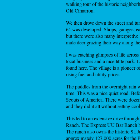
walking tour of the historic neighborho
Old Cimarron.
We then drove down the street and tur
64 was developed. Shops, garages, ea
but there were also many interpretive
mule deer grazing their way along the
I was catching glimpses of life acros
local business and a nice little park.
found here. The village is a pioneer 
rising fuel and utility prices.
The puddles from the overnight rain w
time. This was a nice quiet road. Be
Scouts of America. There were dozens 
and they did it all without selling coo
This led to an extensive drive throu
Ranch. The Express UU Bar Ranch has 
The ranch also owns the historic St. 
approximately 127,000 acres for the