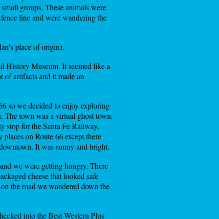
 in small groups. These animals were
e fence line and were wandering the
n's place of origin).
ail History Museum. It seemed like a
t of artifacts and it made an
 66 so we decided to enjoy exploring
. The town was a virtual ghost town.
y stop for the Santa Fe Railway.
y places on Route 66 except there
y downtown. It was sunny and bright.
 and we were getting hungry. There
packaged cheese that looked safe
ck on the road we wandered down the
hecked into the Best Western Plus