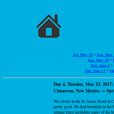
Sat. May 20
*
Sun. May 
Sun. May 28
*
Sun. June 4
*
Sun. June 11
*
Mo
Day 4, Tuesday, May 23, 2017:
Cimarron, New Mexico -> Spr
We awoke in the St. James Hotel in Ci
pretty good. We had breakfast in the h
unique place including many of the h