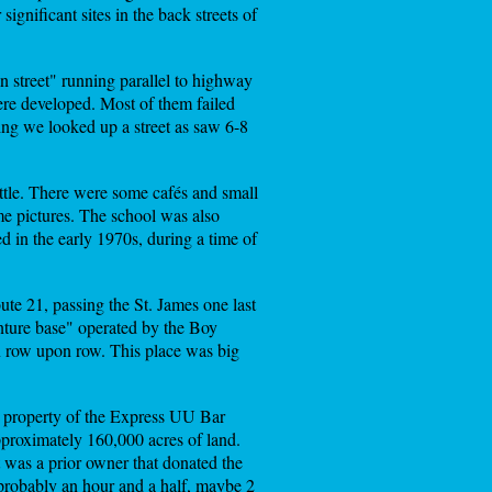
ignificant sites in the back streets of
 street" running parallel to highway
ere developed. Most of them failed
ing we looked up a street as saw 6-8
ittle. There were some cafés and small
ome pictures. The school was also
d in the early 1970s, during a time of
ute 21, passing the St. James one last
nture base" operated by the Boy
in row upon row. This place was big
e property of the Express UU Bar
proximately 160,000 acres of land.
 was a prior owner that donated the
probably an hour and a half, maybe 2