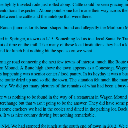
The lightly traveled rode just rolled along. Cattle could be seen grazing
centrations I expected. At one point some had made their way across th
etween the cattle and the antelope that were there.
Ranch (famous for its heart-shaped brand and allegedly the Marlboro Ma
d in Springer, a town on I-15. Something led us to a local Santa Fe Tr
 of time on the trail. Like many of these local institutions they had a lo
und for lunch but nothing hit the spot so on we went.
rontage road connecting the next few towns of interest, much like Route
agon Mound. A Butte high above the town appears as a Conestoga Wagon
appening was a senior center / food pantry. In its heyday it was a bus
e traffic dried up and so did the town. The situation felt much like man
ctivity. We did get many pictures of the remains of what had been a bus
re was nothing to be found in the way of a restaurant in Wagon Mound
 interchange but that wasn't going to be the answer. They did have some 
 some crackers we had in the cooler and dined in the parking lot. Ba
. It was nice country driving but nothing remarkable.
, NM. We had stopped for lunch at the south end of town in 2012. We c