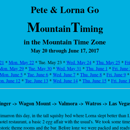
Pete & Lorna Go
M
T
ountain
iming
in the Mountain Time Zone
May 20 through June 17, 2017
21
*
Mon. May 22
* Tue. May 23
*
Wed. May 24
*
Thu. May 25
*
Fr
Mon. May 29
*
Tue. May 30
*
Wed. May 31
*
Thu. June 1
*
Fri. June 
Mon. June 5
*
Tue. June 6
*
Wed. June 7
*
Thu. June 8
*
Fri. June 9
n. June 12
*
Tue. June 13
*
Wed. June 14
*
Thu. June 15
*
Fri. June 
inger -> Wagon Mount -> Valmora -> Watros -> Las Vega
marron this day, in the tall squishy bed where Lorna slept better than I
otel restaurant, a basic 2 egg affair with the usual's. We took some time
istoric theme rooms and the bar. Before long we were packed and ready