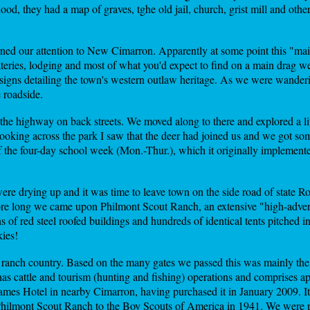
od, they had a map of graves, tghe old jail, church, grist mill and other s
ned our attention to New Cimarron. Apparently at some point this "main
teries, lodging and most of what you'd expect to find on a main drag w
 signs detailing the town's western outlaw heritage. As we were wander
 roadside.
s the highway on back streets. We moved along to there and explored a l
 Looking across the park I saw that the deer had joined us and we got s
of the four-day school week (Mon.-Thur.), which it originally implemente
ere drying up and it was time to leave town on the side road of state Ro
fore long we came upon Philmont Scout Ranch, an extensive "high-adve
of red steel roofed buildings and hundreds of identical tents pitched 
kies!
gh ranch country. Based on the many gates we passed this was mainly th
cattle and tourism (hunting and fishing) operations and comprises ap
James Hotel in nearby Cimarron, having purchased it in January 2009. It
 Philmont Scout Ranch to the Boy Scouts of America in 1941. We were 