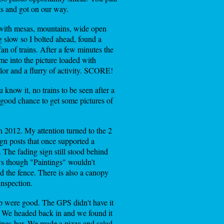
ts and got on our way.
e with mesas, mountains, wide open
g slow so I bolted ahead, found a
an of trains. After a few minutes the
me into the picture loaded with
olor and a flurry of activity. SCORE!
know it, no trains to be seen after a
 a good chance to get some pictures of
n 2012. My attention turned to the 2
ign posts that once supported a
 The fading sign still stood behind
ows though "Paintings" wouldn't
nd the fence. There is also a canopy
inspection.
lp were good. The GPS didn't have it
n. We headed back in and we found it
ings bar. We made a pizza and salad