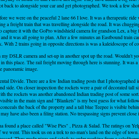
trot back to alongside your car and get photographed. We took a few sho
fore we were on the peaceful 2 lane 66 I love. It was a therapeutic rid
g a freight train that was travelling alongside the road. It was chuggin
to capture it with the GoPro windshield camera for grandson Lex, a big f
and it was all going to plan. After a few minutes an Eastbound train ca
k. With 2 trains going in opposite directions is was a kaleidoscope of c
h my DSLR camera and set-up in another spot up the road. Wouldn't you 
d in this place. The rail freight moving through here is stunning. It was
ee panoramic image.
ntal Divide. There are a few Indian trading posts that I photographed i
nd side. On closer inspection the rockets were a pair of decorated tall s
with the rockets was another abandoned Indian trading post of some sort.
y visible in the main sign and "Blankets" is my best guess for what foll
conceals the back of the property and a tall blue Teepee is visible behi
 may have also been a filing station. No trespassing signs prevent close 
a found a place called "Wise Pies" , Pizza & Salad. The ratings on Ye
off we went. This took us on a trek to no-man's land on the edge of tow
passed. They made pizza and salads to order working from a salad/topp