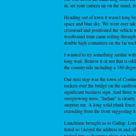
in, set your camera up on the stand, 
Heading out of town it wasn't long be
space and blue sky. We were over takin
crossroad and positioned the vehicle 
westbound train came rolling through 
double high containers on the far trac
I wanted to try something similar wit
long wait. Believe it or not that is od
the countryside including a 180 degr
Our next stop was the town of Contine
rockets over the bridge on the eastbou
significant business sign. And there 
overgrowing trees. "Indian" is clearl
surprise me. A long solid plank fence 
extending from the front suggesting it
Lunchtime brought us to Gallup. Lorn
listed so I keyed the address in and 
tucked into a shopping plaza we had 