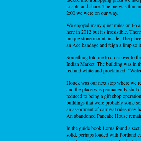
to split and share. The pie was thin
2:00 we were on our way.
We enjoyed many quiet miles on 66 as
here in 2012 but it's irresistible. The
unique stone mountainside. The place
an Ace bandage and feign a limp so it p
Something told me to cross over to th
Indian Market. The building was in t
red and white and proclaimed, "Welc
Houck was our next stop where we re
and the place was permanently shut d
reduced to being a gift shop operatio
buildings that were probably some sort
an assortment of carnival rides may h
An abandoned Pancake House remains 
In the guide book Lorna found a sect
solid, perhaps loaded with Portland c