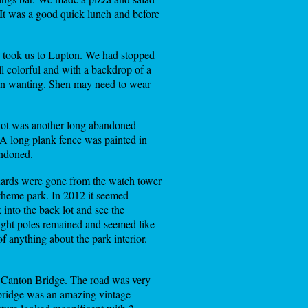
It was a good quick lunch and before
s took us to Lupton. We had stopped
all colorful and with a backdrop of a
been wanting. Shen may need to wear
r lot was another long abandoned
 A long plank fence was painted in
andoned.
ards were gone from the watch tower
theme park. In 2012 it seemed
into the back lot and see the
 light poles remained and seemed like
f anything about the park interior.
o Canton Bridge. The road was very
 bridge was an amazing vintage