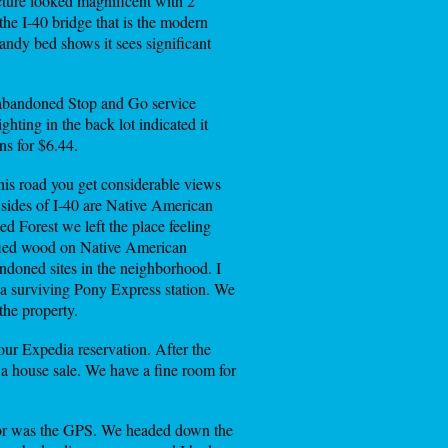
ucture looked magnificent with 2
the I-40 bridge that is the modern
ndy bed shows it sees significant
n abandoned Stop and Go service
ghting in the back lot indicated it
ns for $6.44.
is road you get considerable views
h sides of I-40 are Native American
ed Forest we left the place feeling
trified wood on Native American
andoned sites in the neighborhood. I
a surviving Pony Express station. We
the property.
our Expedia reservation. After the
a house sale. We have a fine room for
 nor was the GPS. We headed down the