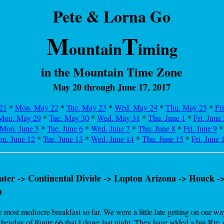
Pete & Lorna Go
M
T
ountain
iming
in the Mountain Time Zone
May 20 through June 17, 2017
21
*
Mon. May 22
*
Tue. May 23
*
Wed. May 24
*
Thu. May 25
*
Fr
Mon. May 29
*
Tue. May 30
*
Wed. May 31
*
Thu. June 1
*
Fri. June 
Mon. June 5
*
Tue. June 6
*
Wed. June 7
*
Thu. June 8
*
Fri. June 9
n. June 12
*
Tue. June 13
*
Wed. June 14
*
Thu. June 15
*
Fri. June 
ter -> Continental Divide -> Lupton Arizona -> Houck ->
a
ost mediocre breakfast so far. We were a little late getting on our way
eyday of Route 66 that I drove last night. They have added a big Rte. 