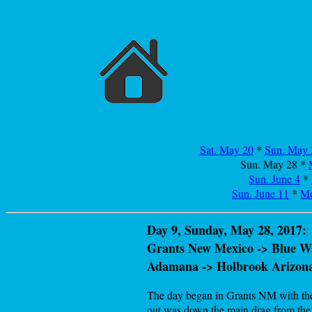
Sat. May 20
*
Sun. May 
Sun. May 28
*
Sun. June 4
*
Sun. June 11
*
Mo
Day 9, Sunday, May 28, 2017:
Grants New Mexico -> Blue Wa
Adamana -> Holbrook Arizon
The day began in Grants NM with the m
out was down the main drag from the h