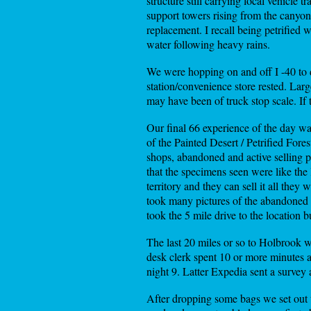
structure still carrying local vehicle
support towers rising from the canyon 
replacement. I recall being petrified
water following heavy rains.
We were hopping on and off I -40 to 
station/convenience store rested. Large
may have been of truck stop scale. If 
Our final 66 experience of the day w
of the Painted Desert / Petrified Fore
shops, abandoned and active selling pe
that the specimens seen were like the 
territory and they can sell it all the
took many pictures of the abandoned 
took the 5 mile drive to the location b
The last 20 miles or so to Holbrook w
desk clerk spent 10 or more minutes 
night 9. Latter Expedia sent a survey 
After dropping some bags we set out