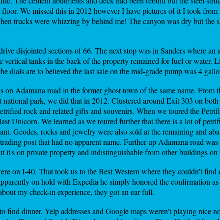
 traffic. The cement abutments and deck had been rebuilt but the steel str
floor. We missed this in 2012 however I have pictures of it I took from 
 when trucks were whizzing by behind me! The canyon was dry but the sa
drive disjointed sections of 66. The next stop was in Sanders where a
 vertical tanks in the back of the property remained for fuel or water. Li
the dials are to believed the last sale on the mid-grade pump was 4 gallo
as on Adamana road in the former ghost town of the same name. From th
st national park, we did that in 2012. Clustered around Exit 303 on bot
trified rock and related gifts and souvenirs. When we toured the Petrifi
last Unicorn. We learned as we toured further that there is a lot of pe
y want. Geodes, rocks and jewelry were also sold at the remaining and ab
trading post that had no apparent name. Further up Adamana road was 
ut it's on private property and indistinguishable from other buildings on 
ere on I-40. That took us to the Best Western where they couldn't find 
apparently on hold with Expedia he simply honored the confirmation as 
about my check-in experience, they got an ear full.
 to find dinner. Yelp addresses and Google maps weren't playing nice