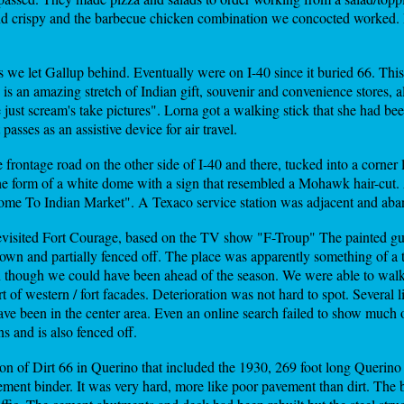
 and crispy and the barbecue chicken combination we concocted worked. 
 we let Gallup behind. Eventually were on I-40 since it buried 66. Thi
re is an amazing stretch of Indian gift, souvenir and convenience stores, 
 just scream's take pictures". Lorna got a walking stick that she had 
asses as an assistive device for air travel.
e frontage road on the other side of I-40 and there, tucked into a corne
he form of a white dome with a sign that resembled a Mohawk hair-cut.
ome To Indian Market". A Texaco service station was adjacent and ab
visited Fort Courage, based on the TV show "F-Troup" The painted gu
own and partially fenced off. The place was apparently something of a 
n though we could have been ahead of the season. We were able to walk 
 of western / fort facades. Deterioration was not hard to spot. Several
ave been in the center area. Even an online search failed to show much o
and is also fenced off.
ion of Dirt 66 in Querino that included the 1930, 269 foot long Querin
ement binder. It was very hard, more like poor pavement than dirt. The