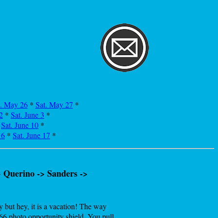
i. May 26
*
Sat. May 27
*
2
*
Sat. June 3
*
*
Sat. June 10
*
16
*
Sat. June 17
*
 Querino -> Sanders ->
 but hey, it is a vacation! The way
66 photo opportunity shield. You pull