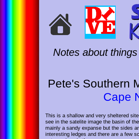
Notes about things 
Pete's Southern 
Cape N
This is a shallow and very sheltered sit
see in the satelite image the basin of th
mainly a sandy expanse but the sides ar
interesting ledges and there are a few s