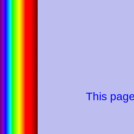
This pag