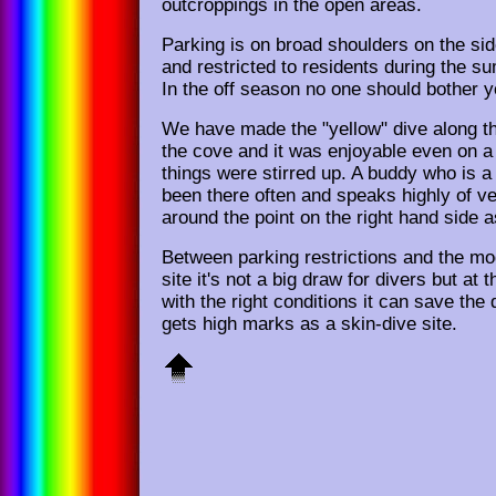
outcroppings in the open areas.
Parking is on broad shoulders on the sid
and restricted to residents during the 
In the off season no one should bother y
We have made the "yellow" dive along the
the cove and it was enjoyable even on 
things were stirred up. A buddy who is a
been there often and speaks highly of ve
around the point on the right hand side a
Between parking restrictions and the mo
site it's not a big draw for divers but at t
with the right conditions it can save the d
gets high marks as a skin-dive site.