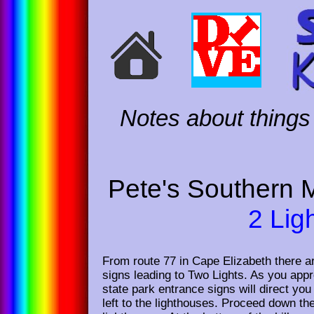
Notes about things 
Pete's Southern 
2 Lig
From route 77 in Cape Elizabeth there ar
signs leading to Two Lights. As you app
state park entrance signs will direct you
left to the lighthouses. Proceed down the 