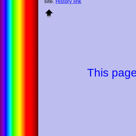
site.
History link
This pag