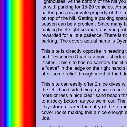
lighthouses. At the bottom of the hill you w
lot with parking for 15-20 vehicles. An ad
parking area is private property of the 
on top of the hill. Getting a parking spa
season can be a problem. Since many fo
making brief sight seeing stops you prob
rewarded for a little patience. There is n
parking. The cove's actual name is Dye
This site is directly opposite in heading 
and Fessenden Road is a quick shortcut
2 sites. This site has no sanitary faciliti
a "cave" in the ledge on the right hand s
offer some relief through most of the tid
This site can easily offer 2 nice dives w
the left- hand side being my preference.
more or less a nice clear sand beach th
to a rocky bottom as you swim out. The 
Day storm cleared the entry of the for
cover rocks making this a nice enough e
tide.