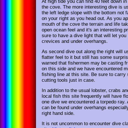
At high tide you can find 40 feet down in
the cove. The more interesting dive is u
the left ledge slope with the bottom not f
on your right as you head out. As you a
mouth of the cove the terrain and life t
open ocean feel and it's an interesting p
sure to have a dive light that will let you
crevices and under overhangs.
As second dive out along the right will u
flatter feel to it but still has some surpri
warned that fishermen may be casting f
on this side and we have encountered m
fishing line at this site. Be sure to carry
cutting tools just in case.
In addition to the usual lobster, crabs 
local fish this site frequently will have f
one dive we encountered a torpedo ray
can be found under overhangs especially
right hand side.
It is not uncommon to encounter dive cla