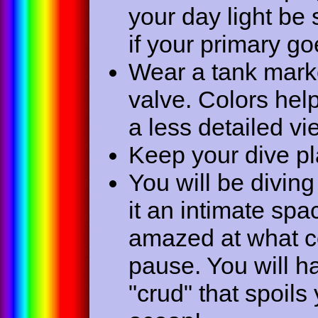
your day light be 
if your primary go
Wear a tank marker
valve. Colors help
a less detailed vi
Keep your dive pla
You will be divin
it an intimate spa
amazed at what com
pause. You will h
"crud" that spoils yo