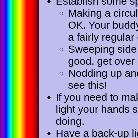
Establish some sp
Making a circul
OK. Your buddy
a fairly regula
Sweeping side 
good, get over 
Nodding up an
see this!
If you need to ma
light your hands 
doing.
Have a back-up lig