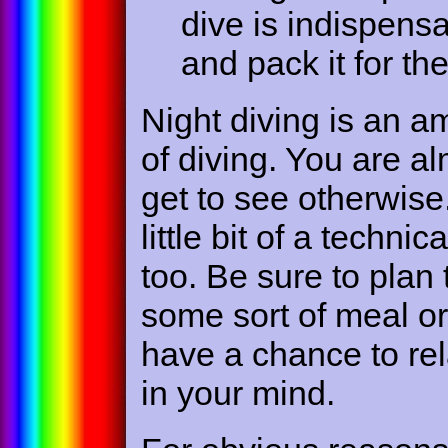
dive is indispens
and pack it for th
Night diving is an a
of diving. You are al
get to see otherwise
little bit of a technic
too. Be sure to plan
some sort of meal o
have a chance to rel
in your mind.