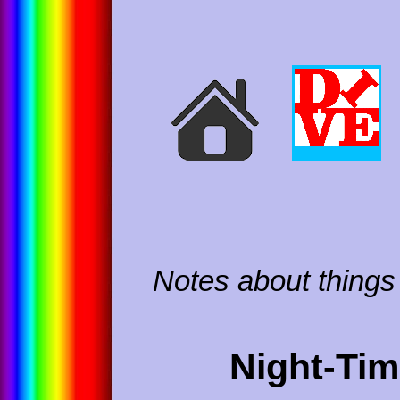
Notes about things 
Night-Ti