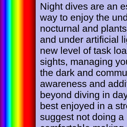
Night dives are an e
way to enjoy the und
nocturnal and plants 
and under artificial 
new level of task loa
sights, managing you
the dark and commun
awareness and addi
beyond diving in dayli
best enjoyed in a st
suggest not doing a 