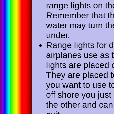
range lights on t
Remember that the
water may turn the
under.
Range lights for di
airplanes use as 
lights are placed 
They are placed to
you want to use to
off shore you just
the other and can