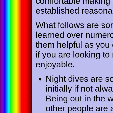
comfortable making 
established reasona
What follows are so
learned over numerou
them helpful as you 
if you are looking t
enjoyable.
Night dives are 
initially if not a
Being out in the w
other people are 