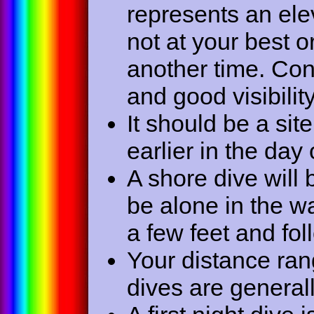
represents an elev
not at your best o
another time. Co
and good visibility
It should be a sit
earlier in the day 
A shore dive will
be alone in the wa
a few feet and fol
Your distance rang
dives are general