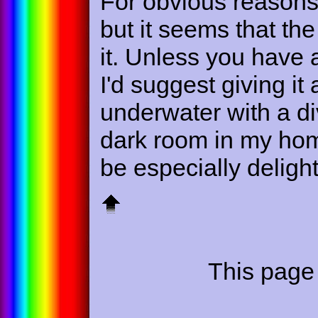
For obvious reasons 
but it seems that the 
it. Unless you have 
I'd suggest giving it 
underwater with a div
dark room in my home
be especially deligh
This page