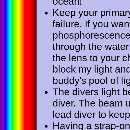
ocean!
Keep your primary 
failure. If you wa
phosphorescence o
through the water
the lens to your ch
block my light an
buddy's pool of lig
The divers light b
diver. The beam u
lead diver to keep
Having a strap-on