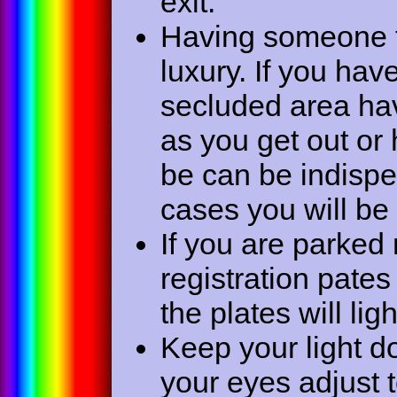
exit.
Having someone t
luxury. If you hav
secluded area hav
as you get out or 
be can be indisp
cases you will be
If you are parked
registration pates
the plates will li
Keep your light do
your eyes adjust t