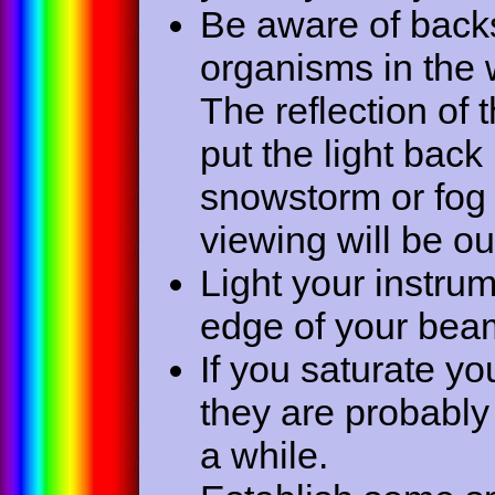
Be aware of backs
organisms in the w
The reflection of 
put the light back 
snowstorm or fog 
viewing will be ou
Light your instr
edge of your beam 
If you saturate yo
they are probably
a while.