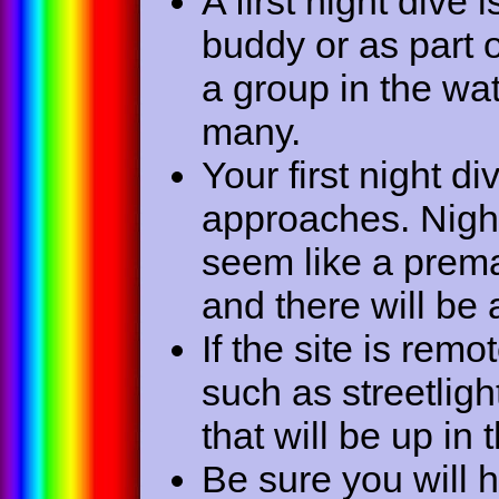
A first night dive
buddy or as part 
a group in the wat
many.
Your first night 
approaches. Nigh
seem like a prema
and there will be a
If the site is remo
such as streetlight
that will be up in 
Be sure you will 