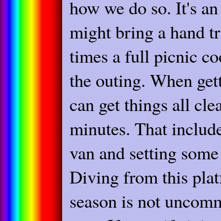
how we do so. It's a
might bring a hand tr
times a full picnic c
the outing. When get
can get things all cl
minutes. That includ
van and setting some 
Diving from this pla
season is not uncomm