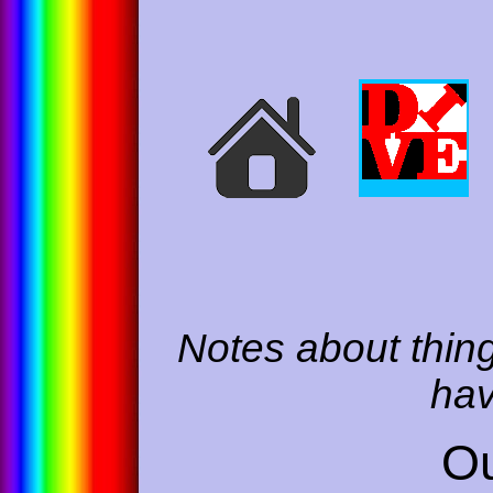
Notes about thing
hav
Ou