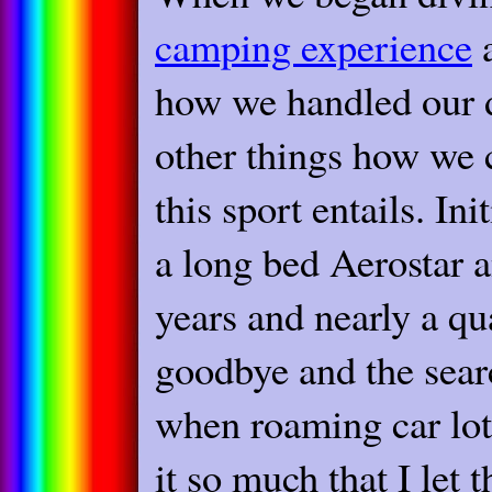
camping experience
a
how we handled our d
other things how we c
this sport entails. In
a long bed Aerostar a
years and nearly a qu
goodbye and the sear
when roaming car lots
it so much that I let 