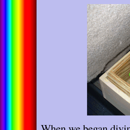
When we began divin