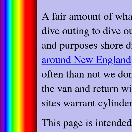
A fair amount of wha
dive outing to dive ou
and purposes shore di
around New England,
often than not we don 
the van and return wi
sites warrant cylinde
This page is intende