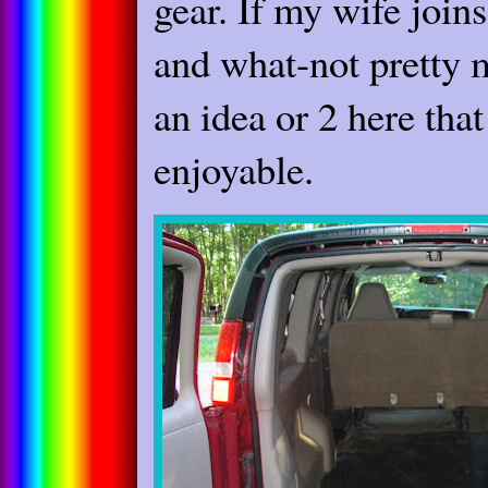
gear. If my wife joins
and what-not pretty mu
an idea or 2 here tha
enjoyable.