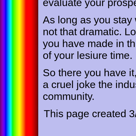
evaluate your prospe
As long as you stay 
not that dramatic. L
you have made in thi
of your lesiure time.
So there you have it
a cruel joke the indu
community.
This page created 3