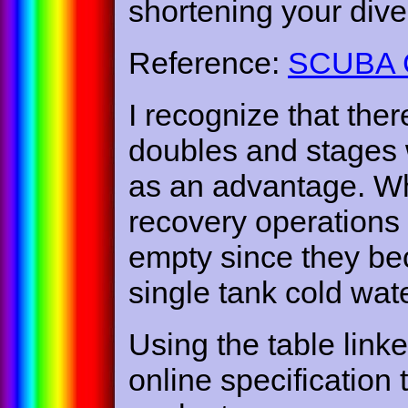
shortening your dive
Reference:
SCUBA Cy
I recognize that the
doubles and stages 
as an advantage. Whe
recovery operations
empty since they be
single tank cold wate
Using the table link
online specification