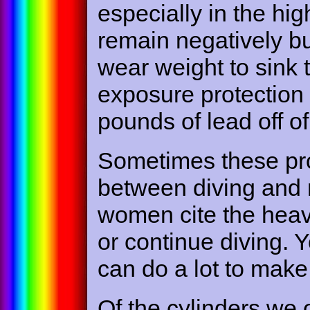
especially in the hi
remain negatively b
wear weight to sink 
exposure protection 
pounds of lead off of
Sometimes these pro
between diving and n
women cite the heav
or continue diving. Y
can do a lot to make
Of the cylinders we 