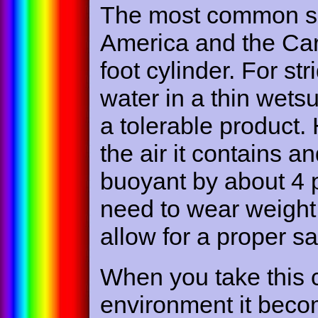
The most common sc
America and the Car
foot cylinder. For str
water in a thin wetsu
a tolerable product. 
the air it contains a
buoyant by about 4 
need to wear weight 
allow for a proper s
When you take this c
environment it becom