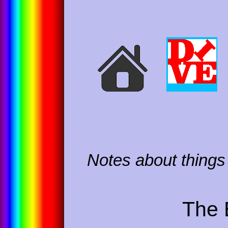
Notes about things 
The 