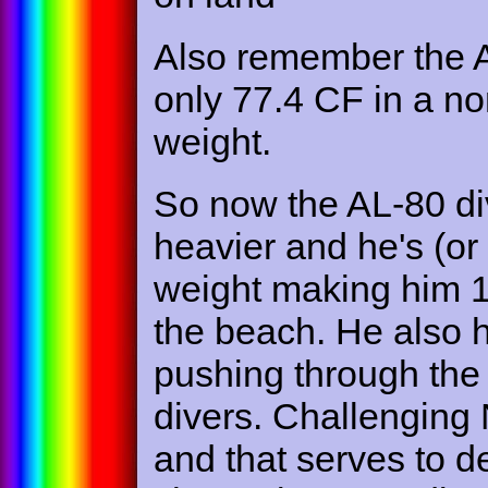
Also remember the A
only 77.4 CF in a nomi
weight.
So now the AL-80 div
heavier and he's (or
weight making him 1
the beach. He also 
pushing through the
divers. Challengin
and that serves to de