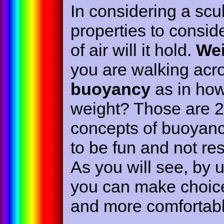
In considering a scu
properties to consid
of air will it hold.
Wei
you are walking acro
buoyancy
as in how 
weight? Those are 2 
concepts of buoyanc
to be fun and not re
As you will see, by 
you can make choices
and more comfortabl