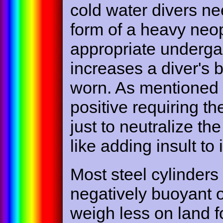
cold water divers ne
form of a heavy neop
appropriate undergar
increases a diver's
worn. As mentioned
positive requiring t
just to neutralize the
like adding insult to i
Most steel cylinders
negatively buoyant or
weigh less on land f