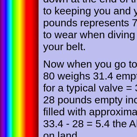
to keeping you and 
pounds represents 7
to wear when diving
your belt.
Now when you go to 
80 weighs 31.4 empt
for a typical valve
28 pounds empty inc
filled with approxim
33.4 - 28 = 5.4 the 
on land