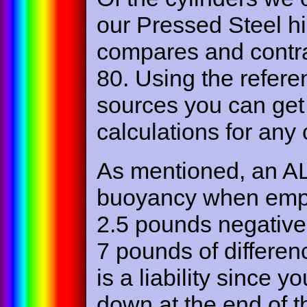
our Pressed Steel h
compares and contra
80. Using the refere
sources you can get 
calculations for any
As mentioned, an AL
buoyancy when empt
2.5 pounds negative 
7 pounds of differe
is a liability since y
down at the end of t