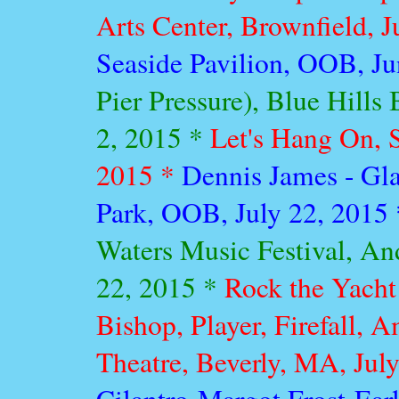
Arts Center, Brownfield, 
Seaside Pavilion, OOB, J
Pier Pressure), Blue Hills
2, 2015 *
Let's Hang On, S
2015 *
Dennis James - Gl
Park, OOB, July 22, 2015
Waters Music Festival, An
22, 2015 *
Rock the Yacht
Bishop, Player, Firefall, 
Theatre, Beverly, MA, Jul