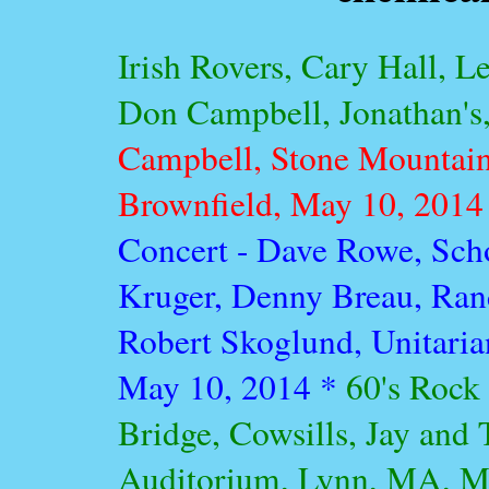
Irish Rovers, Cary Hall, 
Don Campbell, Jonathan's,
Campbell, Stone Mountain
Brownfield, May 10, 2014
Concert - Dave Rowe, Scho
Kruger, Denny Breau, Ran
Robert Skoglund, Unitaria
May 10, 2014 *
60's Rock
Bridge, Cowsills, Jay and
Auditorium, Lynn, MA, M