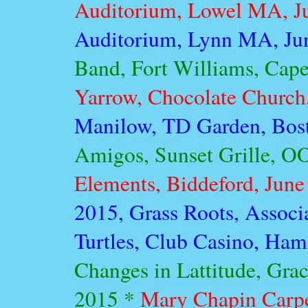
Auditorium, Lowel MA, J
Auditorium, Lynn MA, Ju
Band, Fort Williams, Cape
Yarrow, Chocolate Church,
Manilow, TD Garden, Bos
Amigos, Sunset Grille, O
Elements, Biddeford, June
2015, Grass Roots, Associ
Turtles, Club Casino, Ham
Changes in Lattitude, Grac
2015 *
Mary Chapin Carpe