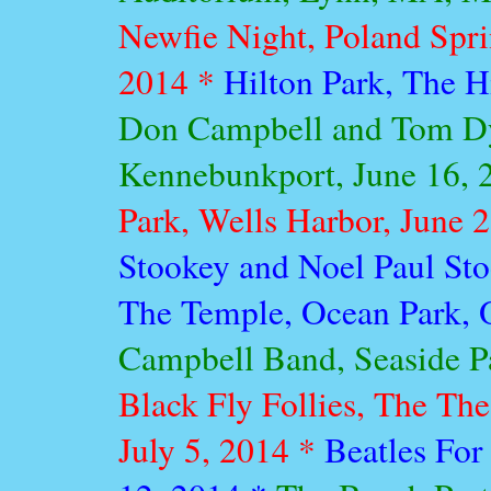
Newfie Night, Poland Spri
2014 *
Hilton Park, The H
Don Campbell and Tom Dy
Kennebunkport, June 16, 
Park, Wells Harbor, June 
Stookey and Noel Paul St
The Temple, Ocean Park, 
Campbell Band, Seaside Pa
Black Fly Follies, The Th
July 5, 2014 *
Beatles For 