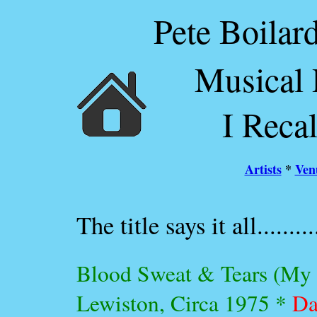
Pete Boilard
Musical 
I Reca
Artists
*
Ven
The title says it all..........
Blood Sweat & Tears (My fi
Lewiston, Circa 1975 *
Da