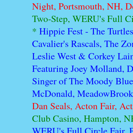
Night, Portsmouth, NH, D
Two-Step, WERU's Full Circ
*
Hippie Fest - The Turtle
Cavalier's Rascals, The Z
Leslie West & Corkey Lain
Featuring Joey Molland, 
Singer of The Moody Blue
McDonald, MeadowBrook, 
Dan Seals, Acton Fair, Act
Club Casino, Hampton, NH
WERU's Full Circle Fair, 