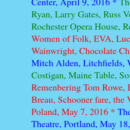
Center, April 9, 2016 *
Th
Ryan, Larry Gates, Russ V
Rochester Opera House, R
Women of Folk, EVA, Luc
Wainwright, Chocolate Chu
Mitch Alden, Litchfields, 
Costigan, Maine Table, So
Remenbering Tom Rowe, D
Breau, Schooner fare, the 
Poland, May 7, 2016 *
The
Theatre, Portland, May 18