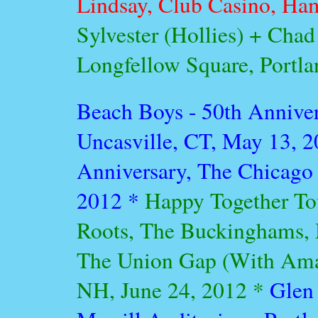
Lindsay, Club Casino, Ha
Sylvester (Hollies) + Cha
Longfellow Square, Portl
Beach Boys - 50th Annive
Uncasville, CT, May 13, 
Anniversary, The Chicago 
2012 *
Happy Together Tou
Roots, The Buckinghams, 
The Union Gap (With Ama
NH, June 24, 2012 *
Glen 