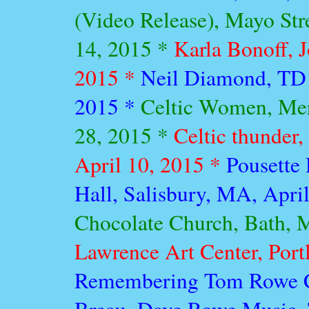
(Video Release), Mayo Str
14, 2015 *
Karla Bonoff, 
2015 *
Neil Diamond, TD 
2015 *
Celtic Women, Mer
28, 2015 *
Celtic thunder,
April 10, 2015 *
Pousette
Hall, Salisbury, MA, Apri
Chocolate Church, Bath, 
Lawrence Art Center, Port
Remembering Tom Rowe Co