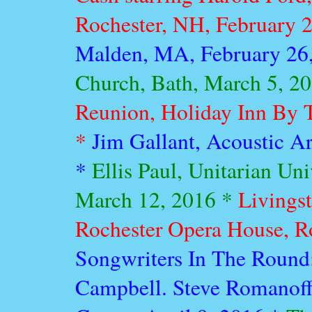
Rochester, NH, February 
Malden, MA, February 26
Church, Bath, March 5, 2
Reunion, Holiday Inn By T
*
Jim Gallant, Acoustic Ar
*
Ellis Paul, Unitarian Un
March 12, 2016 *
Livings
Rochester Opera House, R
Songwriters In The Round
Campbell. Steve Romanoff