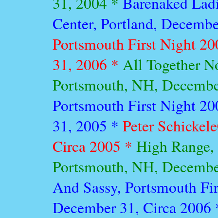
31, 2004 *
Barenaked Lad
Center, Portland, Decembe
Portsmouth First Night 2
31, 2006 *
All Together N
Portsmouth, NH, Decembe
Portsmouth First Night 2
31, 2005 *
Peter Schickele
Circa 2005 *
High Range, 
Portsmouth, NH, Decembe
And Sassy, Portsmouth Fir
December 31, Circa 2006