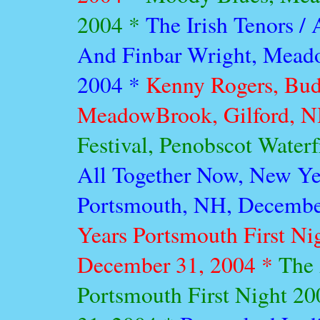
2004 *
The Irish Tenors /
And Finbar Wright, Meado
2004 *
Kenny Rogers, Bud
MeadowBrook, Gilford, NH
Festival, Penobscot Water
All Together Now, New Yea
Portsmouth, NH, Decembe
Years Portsmouth First Ni
December 31, 2004 *
The 
Portsmouth First Night 2