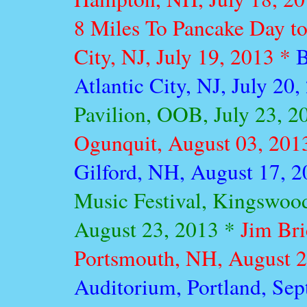
8 Miles To Pancake Day tou
City, NJ, July 19, 2013 *
B
Atlantic City, NJ, July 20
Pavilion, OOB, July 23, 2
Ogunquit, August 03, 201
Gilford, NH, August 17, 
Music Festival, Kingswoo
August 23, 2013 *
Jim Bri
Portsmouth, NH, August 2
Auditorium, Portland, Se