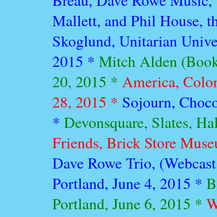
Breau, Dave Rowe Music, 
Mallett, and Phil House, 
Skoglund, Unitarian Unive
2015 *
Mitch Alden (Book
20, 2015 *
America, Colon
28, 2015 *
Sojourn, Choco
*
Devonsquare, Slates, Ha
Friends, Brick Store Mus
Dave Rowe Trio, (Webcast
Portland, June 4, 2015 *
B
Portland, June 6, 2015 *
W