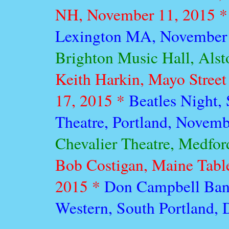
NH, November 11, 2015 
Lexington MA, November 
Brighton Music Hall, Als
Keith Harkin, Mayo Street
17, 2015 *
Beatles Night,
Theatre, Portland, Novem
Chevalier Theatre, Medfo
Bob Costigan, Maine Tabl
2015 *
Don Campbell Band
Western, South Portland,