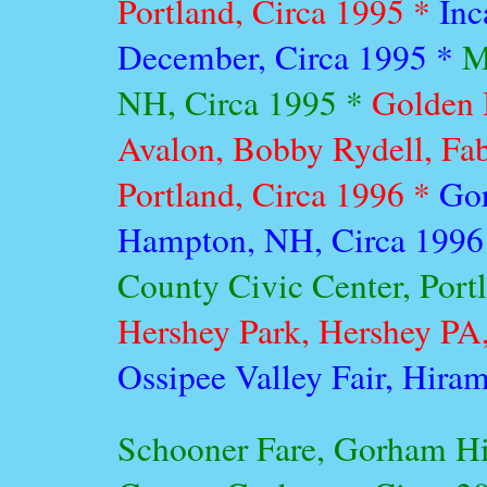
Portland, Circa 1995 *
Inc
December, Circa 1995 *
M
NH, Circa 1995 *
Golden 
Avalon, Bobby Rydell, Fab
Portland, Circa 1996 *
Gor
Hampton, NH, Circa 1996
County Civic Center, Port
Hershey Park, Hershey PA,
Ossipee Valley Fair, Hiram
Schooner Fare, Gorham Hi