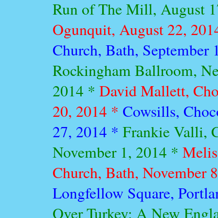
Run of The Mill, August 
Ogunquit, August 22, 201
Church, Bath, September 
Rockingham Ballroom, Ne
2014 *
David Mallett, Cho
20, 2014 *
Cowsills, Choc
27, 2014 *
Frankie Valli, 
November 1, 2014 *
Melis
Church, Bath, November 8
Longfellow Square, Portl
Over Turkey: A New Engl