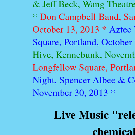
& Jeff Beck, Wang Theatr
*
Don Campbell Band, Sa
October 13, 2013 *
Aztec 
Square, Portland, October
Hive, Kennebunk, Novemb
Longfellow Square, Portl
Night, Spencer Albee & Co.
November 30, 2013 *
Live Music "rel
chemical