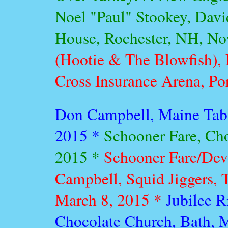
Noel "Paul" Stookey, Davi
House, Rochester, NH, N
(Hootie & The Blowfish), 
Cross Insurance Arena, Po
Don Campbell, Maine Table
2015 *
Schooner Fare, Cho
2015 *
Schooner Fare/Dev
Campbell, Squid Jiggers, 
March 8, 2015 *
Jubilee R
Chocolate Church, Bath, 