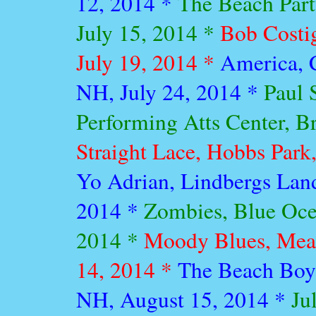
12, 2014 *
The Beach Part
July 15, 2014 *
Bob Costi
July 19, 2014 *
America, 
NH, July 24, 2014 *
Paul 
Performing Atts Center, Br
Straight Lace, Hobbs Park,
Yo Adrian, Lindbergs Lan
2014 *
Zombies, Blue Oce
2014 *
Moody Blues, Mea
14, 2014 *
The Beach Boy
NH, August 15, 2014 *
Ju