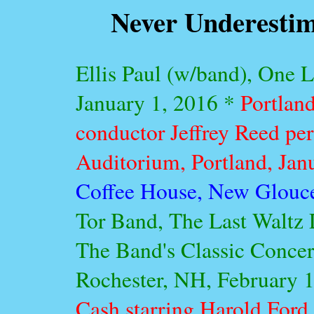
Never Underestim
Ellis Paul (w/band), One 
January 1, 2016 *
Portlan
conductor Jeffrey Reed pe
Auditorium, Portland, Jan
Coffee House, New Glouce
Tor Band, The Last Waltz L
The Band's Classic Concer
Rochester, NH, February 
Cash starring Harold Ford