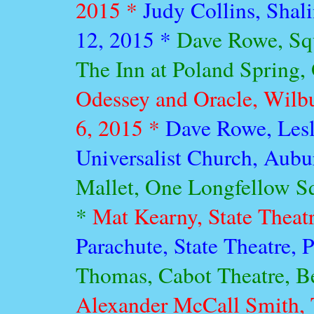
2015 *
Judy Collins, Sha
12, 2015 *
Dave Rowe, Squ
The Inn at Poland Spring,
Odessey and Oracle, Wilb
6, 2015 *
Dave Rowe, Lesl
Universalist Church, Aubu
Mallet, One Longfellow Sq
*
Mat Kearny, State Theatr
Parachute, State Theatre, 
Thomas, Cabot Theatre, B
Alexander McCall Smith, 