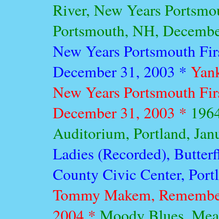
River, New Years Portsmou
Portsmouth, NH, Decembe
New Years Portsmouth Fir
December 31, 2003 *
Yank
New Years Portsmouth Fir
December 31, 2003 *
1964
Auditorium, Portland, Jan
Ladies (Recorded), Butter
County Civic Center, Port
Tommy Makem, Remember 
2004 *
Moody Blues, Mead