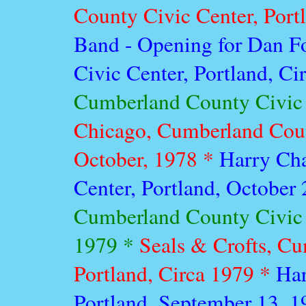
County Civic Center, Port
Band - Opening for Dan F
Civic Center, Portland, C
Cumberland County Civic C
Chicago, Cumberland Count
October, 1978 *
Harry Ch
Center, Portland, October
Cumberland County Civic 
1979 *
Seals & Crofts, Cu
Portland, Circa 1979 *
Har
Portland, September 13, 1