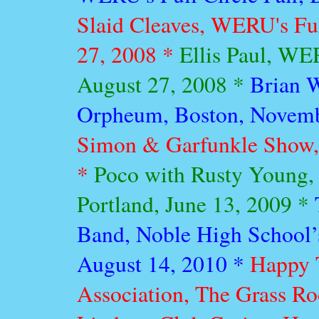
Slaid Cleaves, WERU's Full
27, 2008 *
Ellis Paul, WER
August 27, 2008 *
Brian 
Orpheum, Boston, Novemb
Simon & Garfunkle Show, 
*
Poco with Rusty Young,
Portland, June 13, 2009 *
Band, Noble High School’
August 14, 2010 *
Happy T
Association, The Grass R