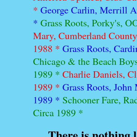
*
George Carlin, Merrill A
*
Grass Roots, Porky's, O
Mary, Cumberland County C
1988 *
Grass Roots, Cardi
Chicago & the Beach Boys
1989 *
Charlie Daniels, C
1989 *
Grass Roots, John 
1989 *
Schooner Fare, Ra
Circa 1989 *
There is nothing 