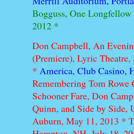
Merrill Auditorium, Portl
Bogguss, One Longfellow S
2012 *
Don Campbell, An Evenin
(Premiere), Lyric Theatre,
*
America, Club Casino, 
Remembering Tom Rowe Co
Schooner Fare, Don Campbe
Quinn, and Side by Side, U
Auburn, May 11, 2013 *
T
Hampton, NH, July 18, 2