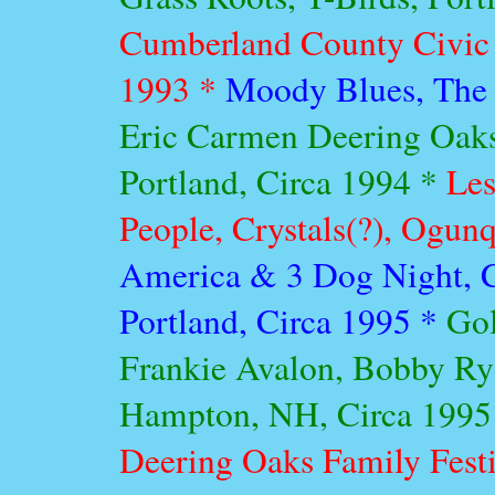
Cumberland County Civic 
1993 *
Moody Blues, The 
Eric Carmen Deering Oaks
Portland, Circa 1994 *
Les
People, Crystals(?), Ogunq
America & 3 Dog Night, C
Portland, Circa 1995 *
Gol
Frankie Avalon, Bobby Ryd
Hampton, NH, Circa 1995
Deering Oaks Family Festi