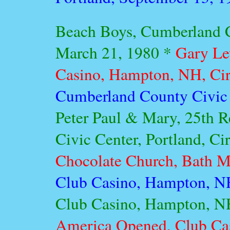
Beach Boys, Cumberland C
March 21, 1980 *
Gary Le
Casino, Hampton, NH, Ci
Cumberland County Civic C
Peter Paul & Mary, 25th 
Civic Center, Portland, C
Chocolate Church, Bath M
Club Casino, Hampton, N
Club Casino, Hampton, NH
America Opened, Club Ca