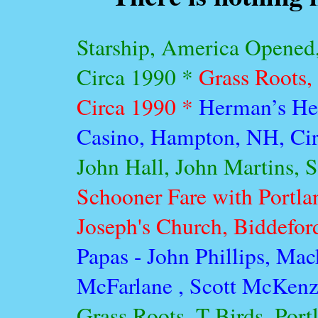
Starship, America Opened
Circa 1990 *
Grass Roots, 
Circa 1990 *
Herman’s Her
Casino, Hampton, NH, Ci
John Hall, John Martins, S
Schooner Fare with Portl
Joseph's Church, Biddefor
Papas - John Phillips, Mac
McFarlane , Scott McKenzi
Grass Roots, T-Birds, Port