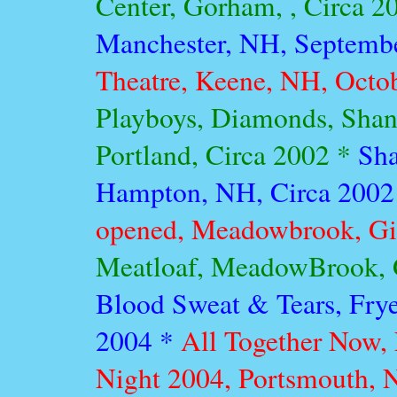
Center, Gorham, , Circa 2
Manchester, NH, Septemb
Theatre, Keene, NH, Octo
Playboys, Diamonds, Shang
Portland, Circa 2002 *
Sha
Hampton, NH, Circa 2002
opened, Meadowbrook, Gil
Meatloaf, MeadowBrook, G
Blood Sweat & Tears, Frye
2004 *
All Together Now,
Night 2004, Portsmouth,