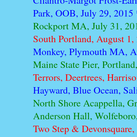
Cilantro-Margot Frost-Ear
Park, OOB, July 29, 2015
Rockport MA, July 31, 20
South Portland, August 1,
Monkey, Plymouth MA, Au
Maine State Pier, Portlan
Terrors, Deertrees, Harris
Hayward, Blue Ocean, Sal
North Shore Acappella, Gr
Anderson Hall, Wolfeboro
Two Step & Devonsquare, 